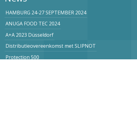
HAMBURG 24-27 SEPTEMBER 2024
ANUGA FOOD TEC 2024
A+A 2023 Düsseldorf
Distributieovereenkomst met SLIPNOT
Protection 500
Subscribe to our newsletter
Netherlands
Vogel Stahl BV
Sint Lambertuslaan 9
6212 AR Maastricht