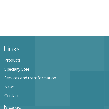
Links
Products
Specialty Steel
Services and transformation
News
Contact
News