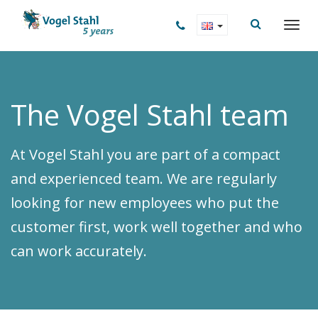
The Vogel Stahl team
At Vogel Stahl you are part of a compact
and experienced team. We are regularly
looking for new employees who put the
customer first, work well together and who
can work accurately.