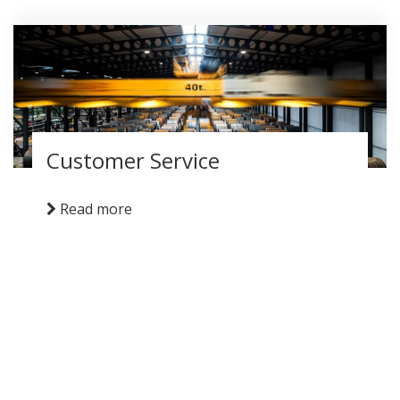
Customer Service
Read more