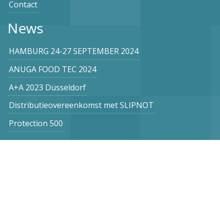
Contact
News
HAMBURG 24-27 SEPTEMBER 2024
ANUGA FOOD TEC 2024
A+A 2023 Düsseldorf
Distributieovereenkomst met SLIPNOT
Protection 500
Subscribe to our newsletter
Netherlands
Vogel Stahl BV