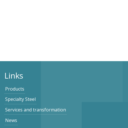
Links
Products
Specialty Steel
Services and transformation
News