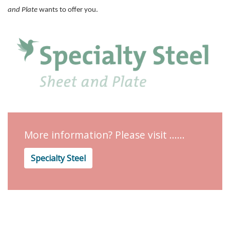
and Plate
wants to offer you.
More information? Please visit ......
Specialty Steel