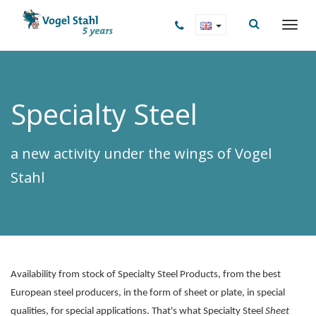
Specialty Steel
a new activity under the wings of Vogel
Stahl
Availability from stock of Specialty Steel Products, from the best
European steel producers, in the form of sheet or plate, in special
qualities, for special applications. That's what Specialty Steel
Sheet