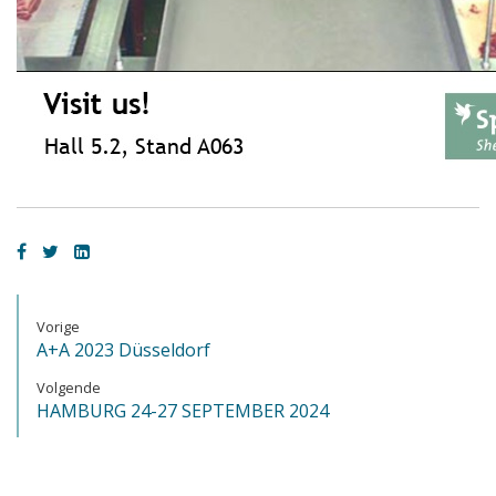
Vorige
A+A 2023 Düsseldorf
Volgende
HAMBURG 24-27 SEPTEMBER 2024