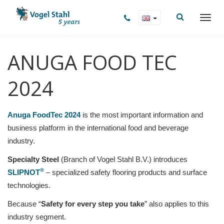
ANUGA FOOD TEC
2024
Anuga FoodTec 2024
is the most important information and
business platform in the international food and beverage
industry.
Specialty Steel
(Branch of Vogel Stahl B.V.) introduces
®
SLIPNOT
– specialized safety flooring products and surface
technologies.
Because “
Safety for every step you take
” also applies to this
industry segment.