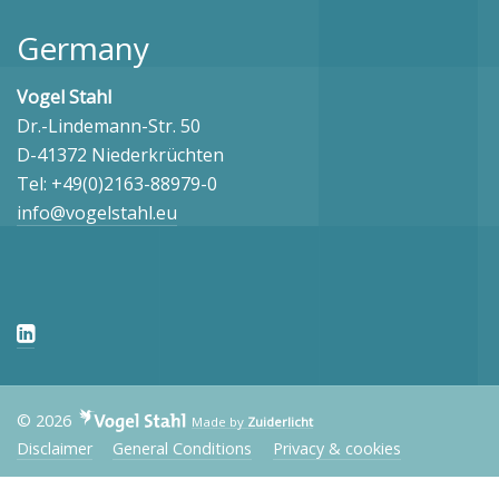
Germany
Vogel Stahl
Dr.-Lindemann-Str. 50
D-41372 Niederkrüchten
Tel: +49(0)2163-88979-0
info@vogelstahl.eu
© 2026
Made by
Zuiderlicht
Disclaimer
General Conditions
Privacy & cookies