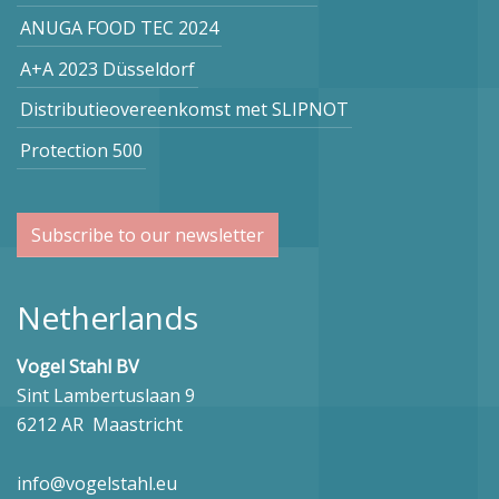
ANUGA FOOD TEC 2024
A+A 2023 Düsseldorf
Distributieovereenkomst met SLIPNOT
Protection 500
Subscribe to our newsletter
Netherlands
Vogel Stahl BV
Sint Lambertuslaan 9
6212 AR Maastricht
info@vogelstahl.eu