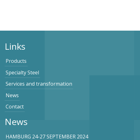
Links
Products
Specialty Steel
Services and transformation
News
Contact
News
HAMBURG 24-27 SEPTEMBER 2024