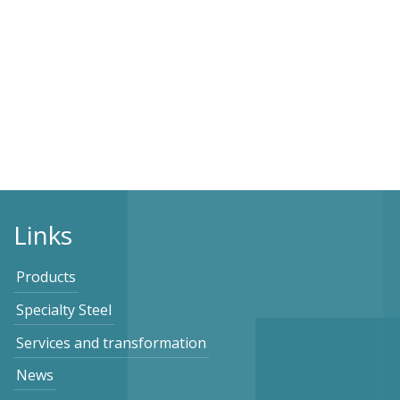
Links
Products
Specialty Steel
Services and transformation
News