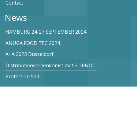
Contact
News
HAMBURG 24-27 SEPTEMBER 2024
ANUGA FOOD TEC 2024
A+A 2023 Düsseldorf
Distributieovereenkomst met SLIPNOT
Protection 500
Subscribe to our newsletter
Netherlands
Vogel Stahl BV