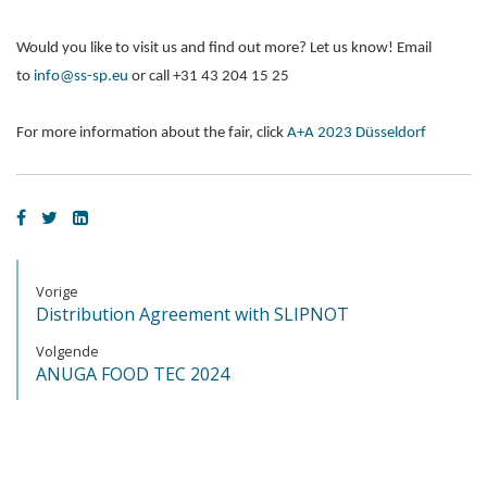
Would you like to visit us and find out more? Let us know! Email
to
info@ss-sp.eu
or call +31 43 204 15 25
For more information about the fair, click
A+A 2023 Düsseldorf
Vorige
Distribution Agreement with SLIPNOT
Volgende
ANUGA FOOD TEC 2024