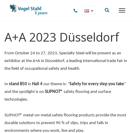
A+A 2023 Düsseldorf
From October 24 to 27, 2023, Specialty Steel will be present as an
exhibitor at the A+A in Düsseldorf, a leading international trade fair in
the field of occupational safety and health.
In
stand B50
in
Hall 4
our theme is: “
Safety for every step you take
”
and the spotlight is on
SLIPNOT®
safety flooring and surface
technologies.
SLIPNOT® metal-on-metal safety flooring products provide the most
durable solutions to prevent 90 % of slips, trips and falls in
environments where you work, live and play.