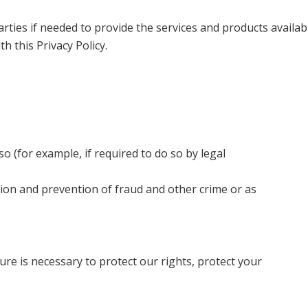
rties if needed to provide the services and products availabl
 this Privacy Policy.
 so (for example, if required to do so by legal
ion and prevention of fraud and other crime or as
ure is necessary to protect our rights, protect your