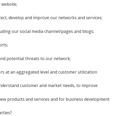
 website;
tect, develop and improve our networks and services;
cluding our social media channel/pages and blogs;
rts;
 and potential threats to our network;
rs at an aggregated level and customer utilization
 understand customer and market needs, to improve
n new products and services and for business development
arties?