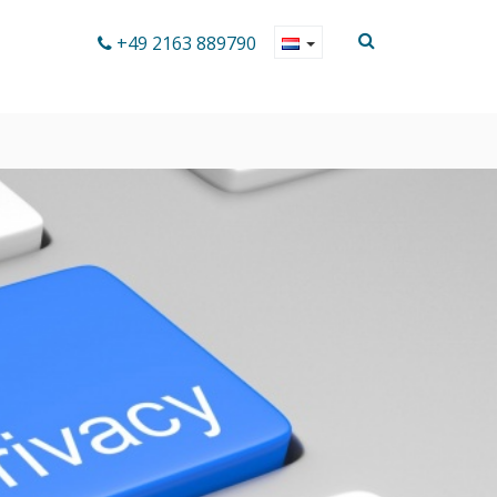
+49 2163 889790