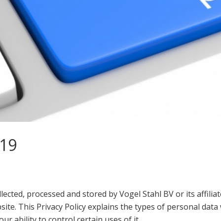
019
llected, processed and stored by Vogel Stahl BV or its affilia
site. This Privacy Policy explains the types of personal da
ur ability to control certain uses of it.