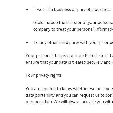
If we sell a business or part of a busine
could include the transfer of your person
company to treat your personal information
To any other third party with your prior p
Your personal data is not transferred, stored
ensure that your data is treated securely and i
Your privacy rights
You are entitled to know whether we hold pers
data portability and you can request us to co
personal data. We will always provide you with