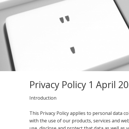
Privacy Policy 1 April 2
Introduction
This Privacy Policy applies to personal data co
with the use of our products, services and web
use, disclose and protect that data as well as yo