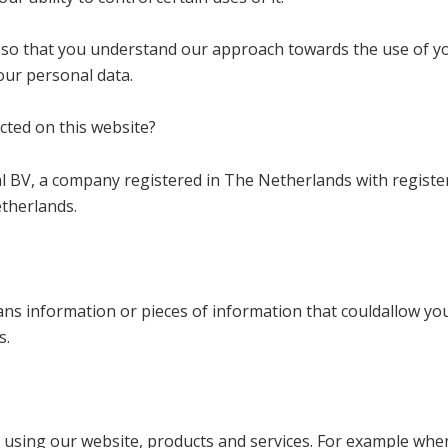
so that you understand our approach towards the use of you
your personal data.
cted on this website?
hl BV, a company registered in The Netherlands with regist
etherlands.
eans information or pieces of information that couldallow yo
s.
 using our website, products and services. For example when