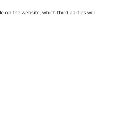
e on the website, which third parties will