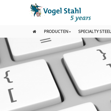
PRODUCTEN
SPECIALTY STEE