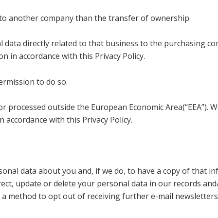
ss to another company than the transfer of ownership
al data directly related to that business to the purchasing
 in accordance with this Privacy Policy.
ermission to do so.
 or processed outside the European Economic Area(“EEA”). We
n accordance with this Privacy Policy.
onal data about you and, if we do, to have a copy of that i
rrect, update or delete your personal data in our records an
 a method to opt out of receiving further e-mail newsletters