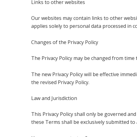
Links to other websites
Our websites may contain links to other websit
applies solely to personal data processed in c
Changes of the Privacy Policy
The Privacy Policy may be changed from time t
The new Privacy Policy will be effective imme
the revised Privacy Policy.
Law and Jurisdiction
This Privacy Policy shall only be governed and
these Terms shall be exclusively submitted to