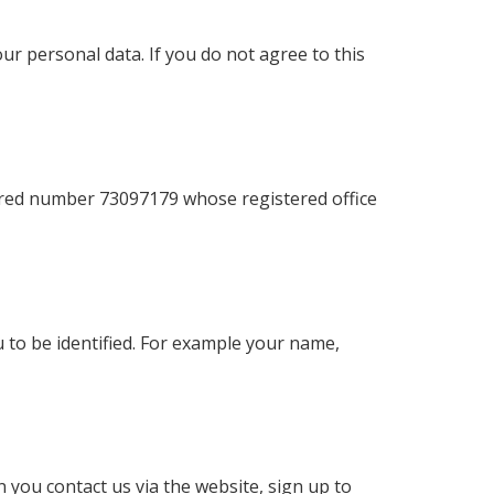
r personal data. If you do not agree to this
ered number 73097179 whose registered office
u to be identified. For example your name,
 you contact us via the website, sign up to