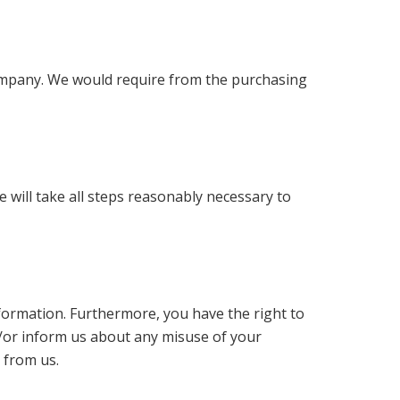
 company. We would require from the purchasing
 will take all steps reasonably necessary to
nformation. Furthermore, you have the right to
d/or inform us about any misuse of your
 from us.