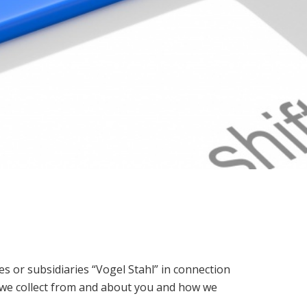
tes or subsidiaries “Vogel Stahl” in connection
ta we collect from and about you and how we