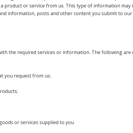
a product or service from us. This type of information may 
nd information, posts and other content you submit to our
with the required services or information. The following a
at you request from us;
roducts;
goods or services supplied to you