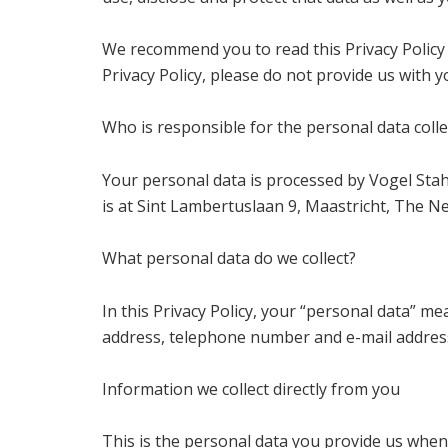
We recommend you to read this Privacy Policy 
Privacy Policy, please do not provide us with 
Who is responsible for the personal data colle
Your personal data is processed by Vogel Sta
is at Sint Lambertuslaan 9, Maastricht, The N
What personal data do we collect?
In this Privacy Policy, your “personal data” m
address, telephone number and e-mail addres
Information we collect directly from you
This is the personal data you provide us when