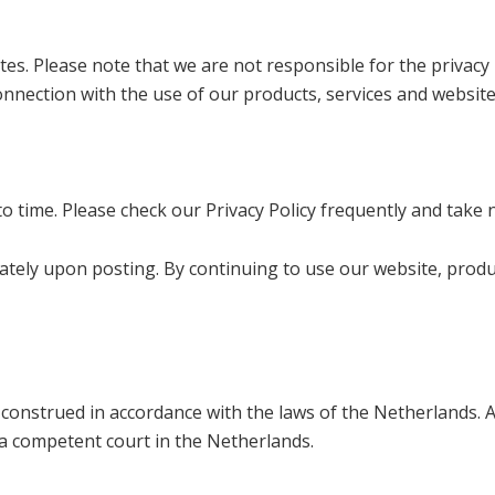
es. Please note that we are not responsible for the privacy p
onnection with the use of our products, services and website
o time. Please check our Privacy Policy frequently and take 
diately upon posting. By continuing to use our website, prod
 construed in accordance with the laws of the Netherlands. Al
 a competent court in the Netherlands.