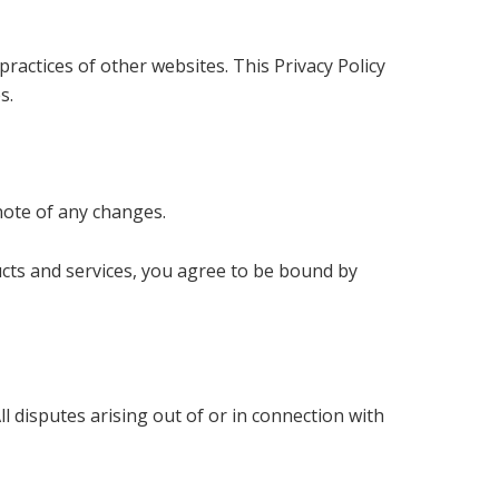
ractices of other websites. This Privacy Policy
s.
note of any changes.
ucts and services, you agree to be bound by
l disputes arising out of or in connection with