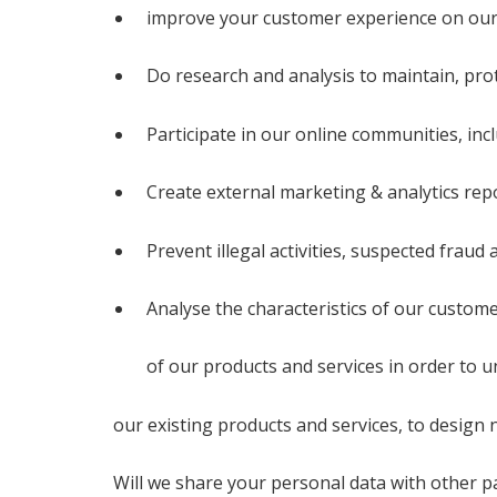
improve your customer experience on our
Do research and analysis to maintain, pro
Participate in our online communities, in
Create external marketing & analytics repo
Prevent illegal activities, suspected fraud
Analyse the characteristics of our custome
of our products and services in order to
our existing products and services, to desig
Will we share your personal data with other p