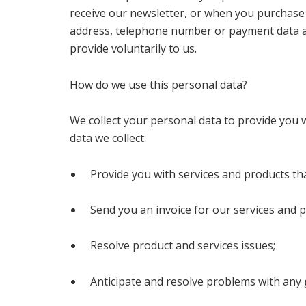
receive our newsletter, or when you purchase 
address, telephone number or payment data a
provide voluntarily to us.
How do we use this personal data?
We collect your personal data to provide you 
data we collect:
Provide you with services and products th
Send you an invoice for our services and p
Resolve product and services issues;
Anticipate and resolve problems with any 