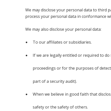
We may disclose your personal data to third pa
process your personal data in conformance with
We may also disclose your personal data:
To our affiliates or subsidiaries.
If we are legally entitled or required to do
proceedings or for the purposes of detect
part of a security audit).
When we believe in good faith that disclos
safety or the safety of others.