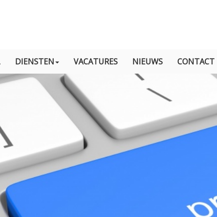
L
DIENSTEN
VACATURES
NIEUWS
CONTACT