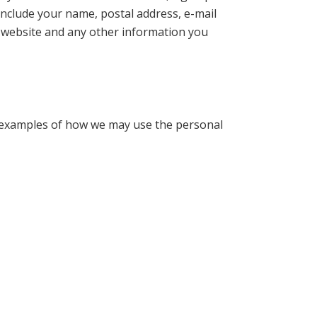
include your name, postal address, e-mail
 website and any other information you
re examples of how we may use the personal