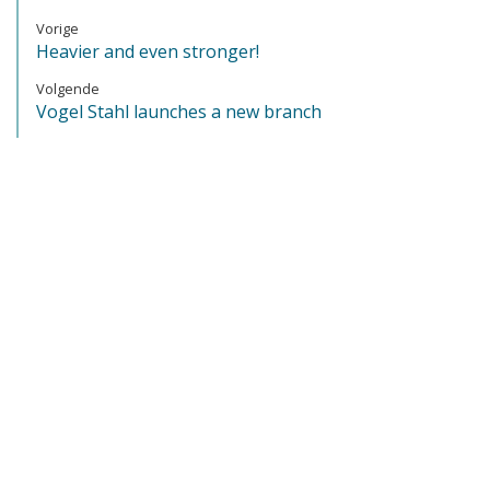
Vorige
Heavier and even stronger!
Volgende
Vogel Stahl launches a new branch