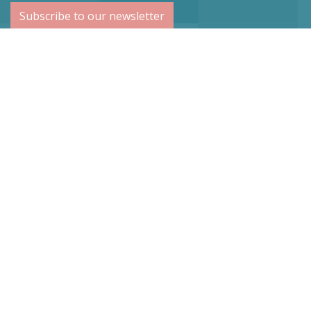
Subscribe to our newsletter
Netherlands
Vogel Stahl BV
Sint Lambertuslaan 9
6212 AR Maastricht
info@vogelstahl.eu
Germany
Vogel Stahl
Dr.-Lindemann-Str. 50
D-41372 Niederkrüchten
Tel: +49(0)2163-88979-0