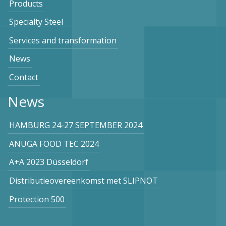
Products
Specialty Steel
Services and transformation
News
Contact
News
HAMBURG 24-27 SEPTEMBER 2024
ANUGA FOOD TEC 2024
A+A 2023 Düsseldorf
Distributieovereenkomst met SLIPNOT
Protection 500