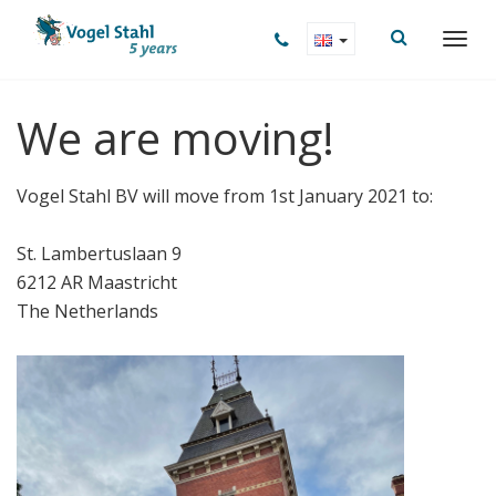
We are moving!
Vogel Stahl BV will move from 1st January 2021 to:
St. Lambertuslaan 9
6212 AR Maastricht
The Netherlands