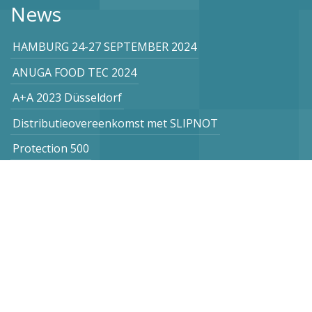
News
HAMBURG 24-27 SEPTEMBER 2024
ANUGA FOOD TEC 2024
A+A 2023 Düsseldorf
Distributieovereenkomst met SLIPNOT
Protection 500
Subscribe to our newsletter
Netherlands
Vogel Stahl BV
Sint Lambertuslaan 9