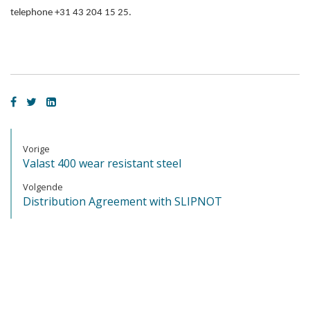
telephone +31 43 204 15 25.
Vorige
Valast 400 wear resistant steel
Volgende
Distribution Agreement with SLIPNOT