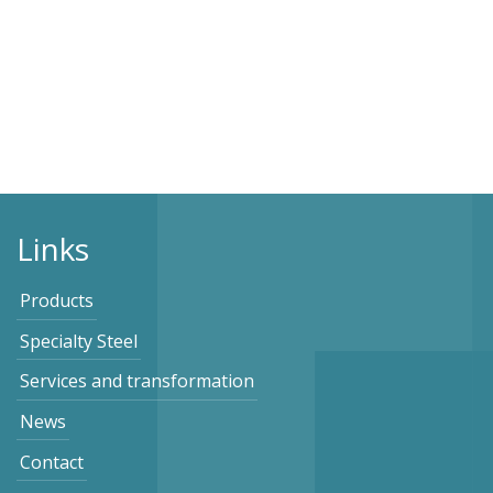
Links
Products
Specialty Steel
Services and transformation
News
Contact