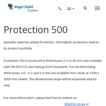
Protection 500
Specialty Steel has added Protection 500 ballistic protection steel to
its product portfolio.
Protection 500 is produced in thicknesses 2.5 to 40 mm and complies
with the EN1522 and Stanag 4569 Standards. For the time being,
thicknesses 3.0 - 4.2 and 5.0 mm are available from stock as 1500 x
3000 mm sheets. The dimensional range will be expanded step by
step.
For more information, please feel free to contact us:
info@ss-sp.eu
or