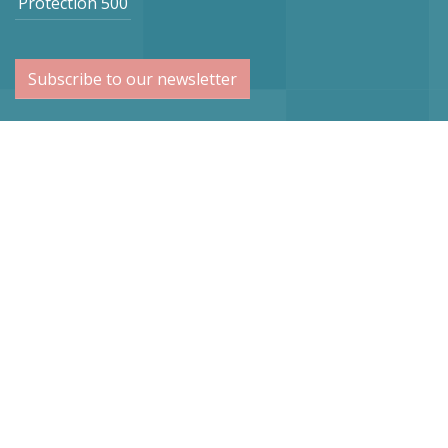
Protection 500
Subscribe to our newsletter
Netherlands
Vogel Stahl BV
Sint Lambertuslaan 9
6212 AR Maastricht
info@vogelstahl.eu
Germany
Vogel Stahl
Dr.-Lindemann-Str. 50