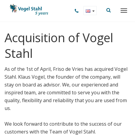
Acquisition of Vogel
Stahl
As of the 1st of April, Friso de Vries has acquired Vogel
Stahl. Klaus Vogel, the founder of the company, will
stay on board as advisor. We, our experienced and
inspired team, are committed to serve you with the
quality, flexibility and reliability that you are used from
us.
We look forward to contribute to the success of our
customers with the Team of Vogel Stahl.