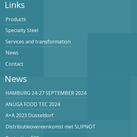
Links
Products
Specialty Steel
Services and transformation
News
Contact
News
HAMBURG 24-27 SEPTEMBER 2024
ANUGA FOOD TEC 2024
A+A 2023 Düsseldorf
Distributieovereenkomst met SLIPNOT