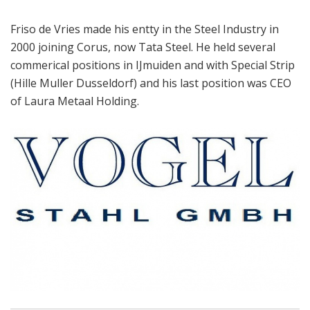
Friso de Vries made his entty in the Steel Industry in
2000 joining Corus, now Tata Steel. He held several
commerical positions in IJmuiden and with Special Strip
(Hille Muller Dusseldorf) and his last position was CEO
of Laura Metaal Holding.