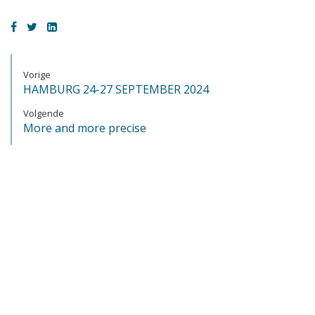
Vorige
HAMBURG 24-27 SEPTEMBER 2024
Volgende
More and more precise